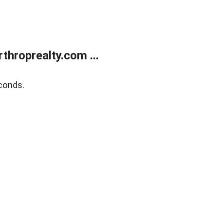
throprealty.com ...
conds.