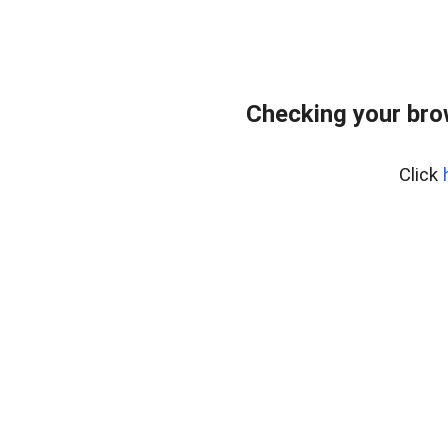
Checking your brow
Click