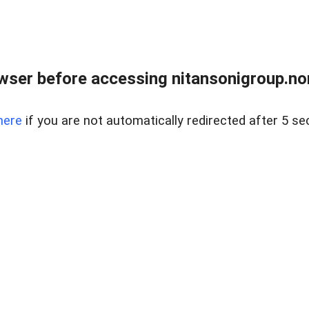
ser before accessing nitansonigroup.nor
here
if you are not automatically redirected after 5 se