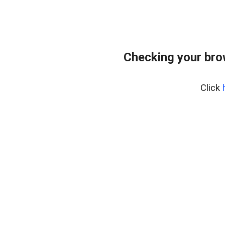
Checking your brow
Click