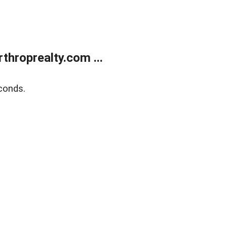
throprealty.com ...
conds.