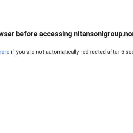
ser before accessing nitansonigroup.nor
here
if you are not automatically redirected after 5 se