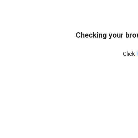
Checking your brow
Click