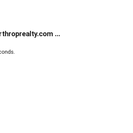
throprealty.com ...
conds.