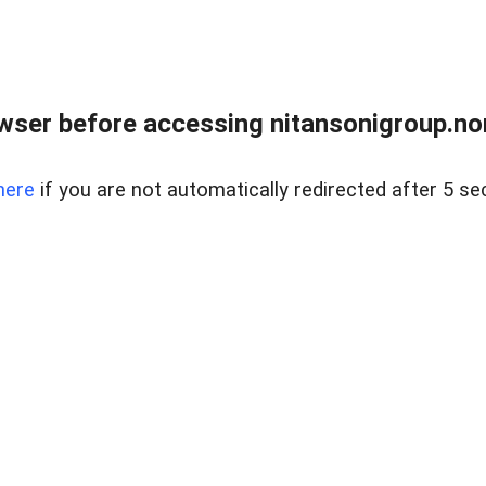
ser before accessing nitansonigroup.nor
here
if you are not automatically redirected after 5 se