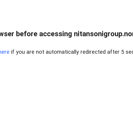
ser before accessing nitansonigroup.nor
here
if you are not automatically redirected after 5 se