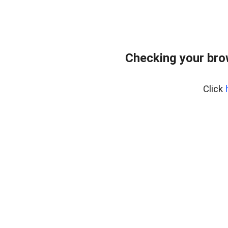
Checking your brow
Click