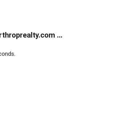
throprealty.com ...
conds.