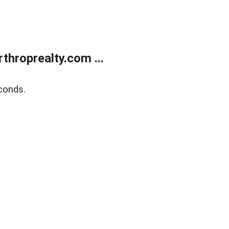
throprealty.com ...
conds.