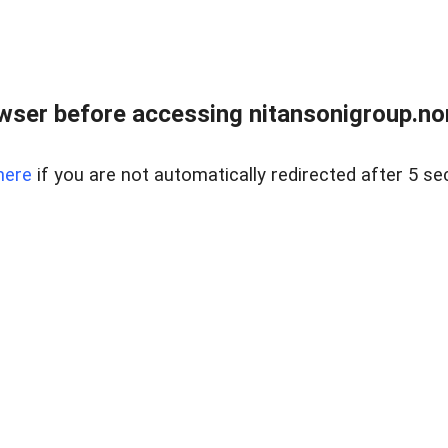
ser before accessing nitansonigroup.nor
here
if you are not automatically redirected after 5 se