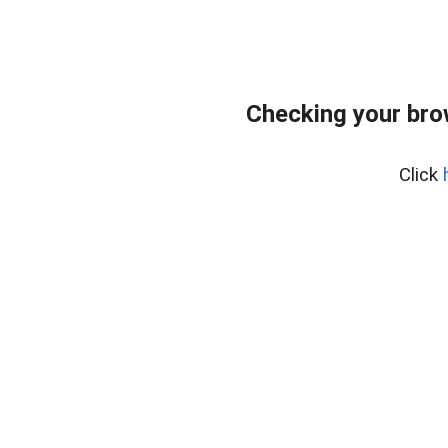
Checking your brow
Click