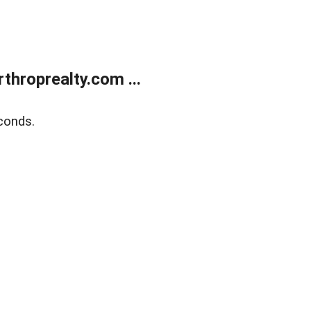
throprealty.com ...
conds.