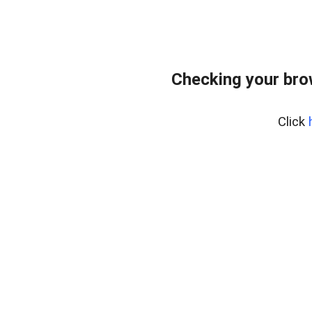
Checking your brow
Click