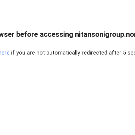
ser before accessing nitansonigroup.nor
here
if you are not automatically redirected after 5 se